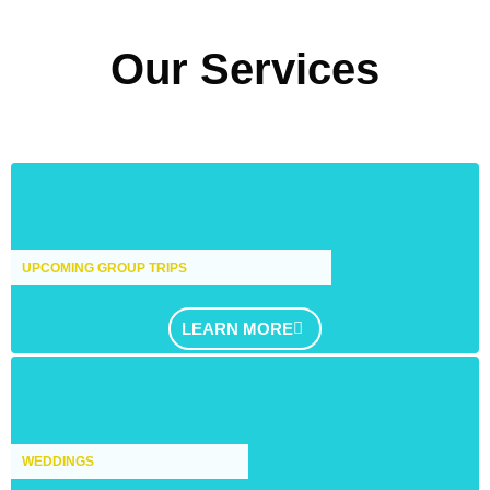
Our Services
UPCOMING GROUP TRIPS
LEARN MORE
WEDDINGS