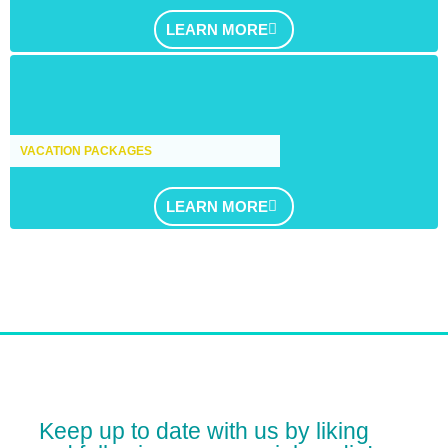
LEARN MORE
VACATION PACKAGES
LEARN MORE
Keep up to date with us by liking