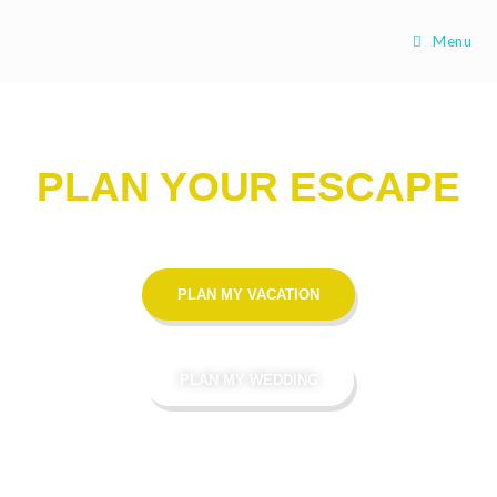
Menu
PLAN YOUR ESCAPE
PLAN MY VACATION
PLAN MY WEDDING