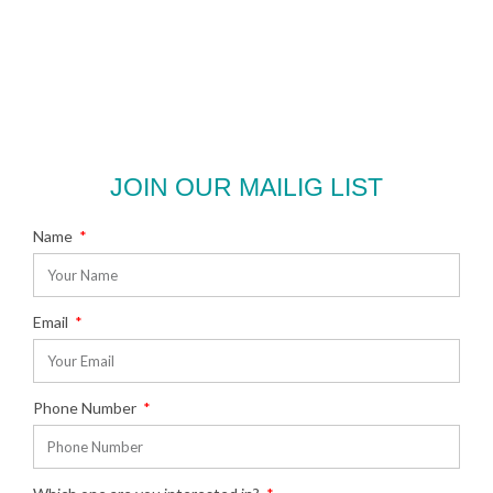
JOIN OUR MAILIG LIST
Name
Email
Phone Number