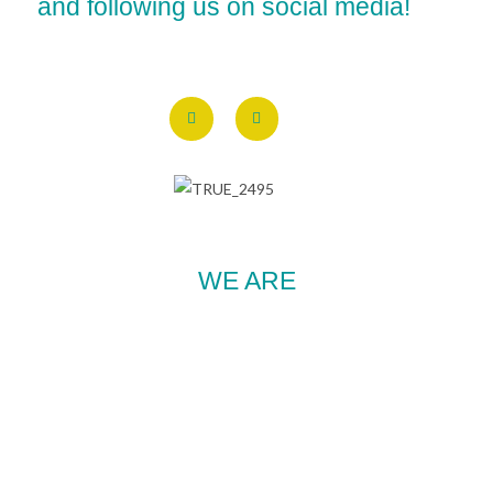
and following us on social media!
WE ARE