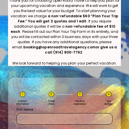
Thank you for choosing Open Road Travel to help you plan for
your upcoming vacation and experience. We will work to get
you the best value for your budget. To start planning your
vacation we charge
a non-refundable $60 “Plan Your Trip
Fee.”
You will get 3 quotes and 1 edit.
If you require
additional quotes it will be a
non-refundable fee of $10
each
. Please fill out our Plan Your Trip Form in its entirety, and
you will be contacted within 3 business days with your three
quotes. If you have any additional questions, please
email
booking@openroadtravelagency.comor give us a
call (914) 800-7762
.
We look forward to helping you plan your perfect vacation.
1
2
3
4
Contact
Travel
Vacation
Your
Information
Plans
Experience
Budget
First Name