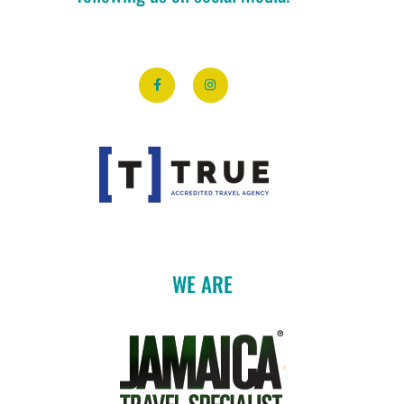
WE ARE