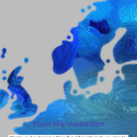
Plan My Vacation