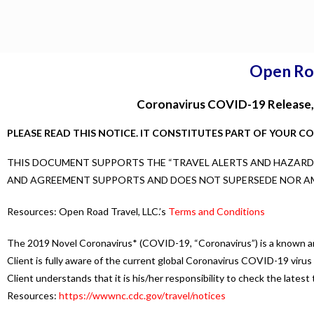
Open Ro
Coronavirus COVID-19 Release, 
PLEASE READ THIS NOTICE. IT CONSTITUTES PART OF YOUR C
THIS DOCUMENT SUPPORTS THE “TRAVEL ALERTS AND HAZARDS”
AND AGREEMENT SUPPORTS AND DOES NOT SUPERSEDE NOR A
Resources: Open Road Travel, LLC.’s
Terms and Conditions
The 2019 Novel Coronavirus* (COVID-19, “Coronavirus”) is a known and
Client is fully aware of the current global Coronavirus COVID-19 virus o
Client understands that it is his/her responsibility to check the lates
Resources:
https://wwwnc.cdc.gov/travel/notices