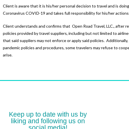
Client is aware that it is his/her personal decision to travel and is do
Coronavirus COVID-19 and takes full responsibility for his/her actions
Client understands and confirms that Open Road Travel, LLC., after re
policies provided by travel suppliers, including but not limited to airlin
that said suppliers may not enforce or apply said policies. Additionally
pandemic policies and procedures, some travelers may refuse to coopera
arise.
Keep up to date with us by
liking and following us on
social media!