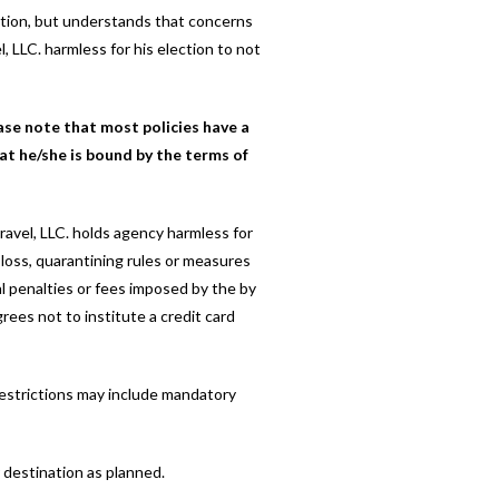
lation, but understands that concerns
, LLC. harmless for his election to not
ase note that most policies have a
at he/she is bound by the terms of
ravel, LLC. holds agency harmless for
al loss, quarantining rules or measures
al penalties or fees imposed by the by
rees not to institute a credit card
 restrictions may include mandatory
r destination as planned.