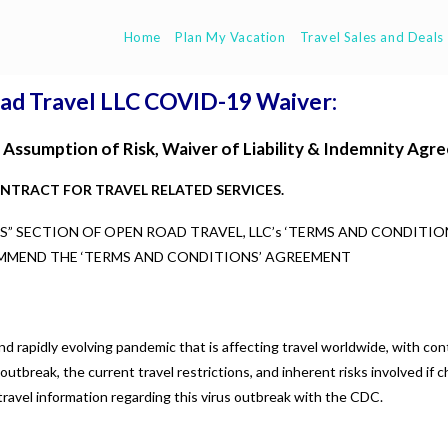
Home
Plan My Vacation
Travel Sales and Deals
ad Travel LLC COVID-19 Waiver:
Assumption of Risk, Waiver of Liability & Indemnity Agr
ONTRACT FOR TRAVEL RELATED SERVICES.
 SECTION OF OPEN ROAD TRAVEL, LLC’s ‘TERMS AND CONDITIO
MMEND THE ‘TERMS AND CONDITIONS’ AGREEMENT
 rapidly evolving pandemic that is affecting travel worldwide, with co
utbreak, the current travel restrictions, and inherent risks involved if c
t travel information regarding this virus outbreak with the CDC.