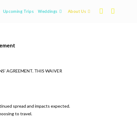
Upcoming Trips
Weddings
About Us
eement
NS’ AGREEMENT. THIS WAIVER
ntinued spread and impacts expected.
hoosing to travel.