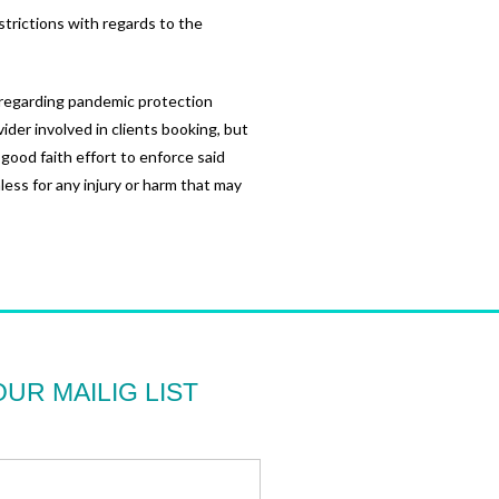
strictions with regards to the
n regarding pandemic protection
vider involved in clients booking, but
 good faith effort to enforce said
ess for any injury or harm that may
OUR MAILIG LIST