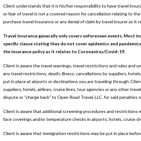
Client understands that it is his/her responsibility to have travel ins
or fear of travel is not a covered reason for cancellation relating to t
purchase travel insurance or any denial of claim by travel insurer as it 
Travel insurance generally only covers unforeseen events. Most in
specific clause stating they do not cover epidemics and pandemics,
the insurance policy as it relates to Coronavirus/Covid-19.
Client is aware the travel warnings, travel restrictions and rules and
any travel restrictions, death, illness, cancellations by suppliers, hotels
put in place at airports or destinations you are traveling through. Cli
suppliers, hotels, airlines, cruise lines, tour agencies or any other tr
dispute or “charge back” to Open Road Travel, LLC. for said penalties o
Client is aware that additional screening procedures and restrictions m
face coverings and/or temperature checks in airports, hotels, cruise sh
Client is aware that Immigration restrictions may be put in place befor