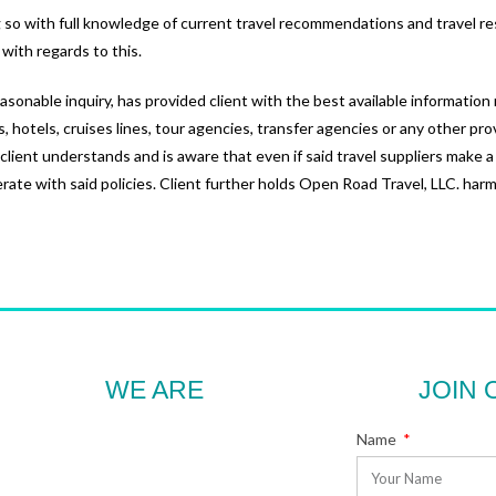
ing so with full knowledge of current travel recommendations and travel re
 with regards to this.
asonable inquiry, has provided client with the best available informatio
es, hotels, cruises lines, tour agencies, transfer agencies or any other pro
, client understands and is aware that even if said travel suppliers make a
te with said policies. Client further holds Open Road Travel, LLC. harml
WE ARE
JOIN 
Name