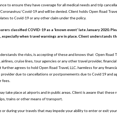
urance to ensure they have coverage for all medical needs and trip cancel
he Coronavirus/ Covid-19 and will be denied. Client holds Open Road Travel
relates to Covid-19 or any other claim under the policy.
surers classified COVID-19 as a ‘known event’ late January 2020. Ple
 especially when travel warnings are in place. Client understands th
 understands the risks, is accepting of these and knows that Open Road T
, airlines, cruise lines, tour agencies or any other travel provider, financi
ent further agrees to hold Open Road Travel, LLC. harmless for any financi
avel provider due to cancellations or postponements due to Covid 19 and ag
r fees.
ay take place at airports and in public areas. Client is aware that these
ips, trains or other means of transport.
e or during your travels that may impede your ability to enter or exit you