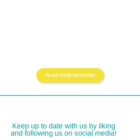
THE MOST AFFORDABLE PRICE
let's start your
journey!
PLAN YOUR VACATION
Keep up to date with us by liking
and following us on social media!