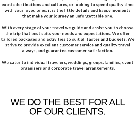
exotic destinations and cultures, or looking to spend quality time
with your loved ones, it is the little details and happy moments
that make your journey an unforgettable one.
With every stage of your travel we guide and assist you to choose
the trip that best suits your needs and expectations. We offer
tailored packages and activities to suit all tastes and budgets. We
strive to provide excellent customer service and quality travel
always, and guarantee customer satisfaction.
We cater to individual travelers, weddings, groups, families, event
organizers and corporate travel arrangements.
WE DO THE BEST FOR ALL
OF OUR CLIENTS.