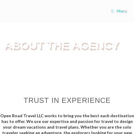
Menu
ABOUT THE AGENCY
TRUST IN EXPERIENCE
Open Road Travel LLC works to bring you the best each destination
has to offer. We use our expertise and passion for travel to design
your dream vacations and travel plans. Whether you are the solo
traveler seeking an adventure, the explorers looking for your new