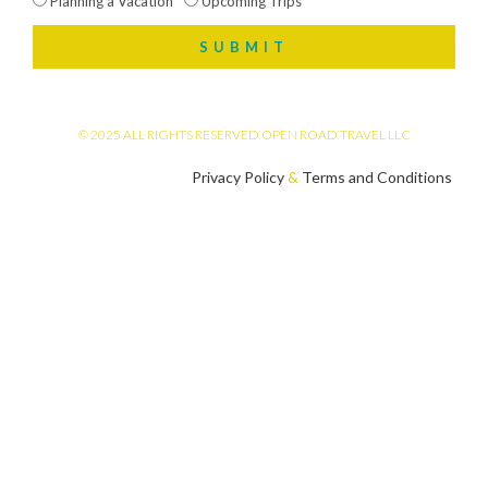
Planning a Vacation
Upcoming Trips
SUBMIT
© 2025 ALL RIGHTS RESERVED OPEN ROAD TRAVEL LLC
Privacy Policy
&
Terms and Conditions