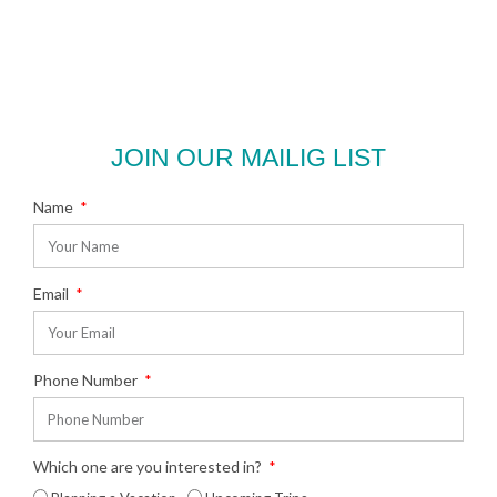
JOIN OUR MAILIG LIST
Name
Email
Phone Number
Which one are you interested in?