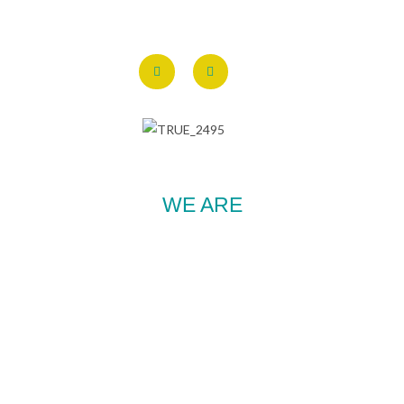
WE ARE