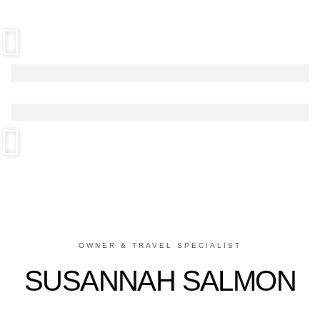
OWNER & TRAVEL SPECIALIST
SUSANNAH SALMON